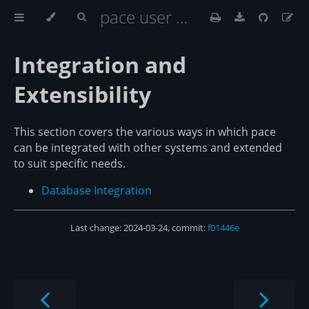
pace user documentation
Integration and
Extensibility
This section covers the various ways in which pace
can be integrated with other systems and extended
to suit specific needs.
Database Integration
Last change: 2024-03-24, commit:
f01446e