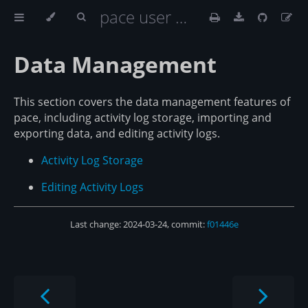
pace user documentation
Data Management
This section covers the data management features of
pace, including activity log storage, importing and
exporting data, and editing activity logs.
Activity Log Storage
Editing Activity Logs
Last change: 2024-03-24, commit:
f01446e